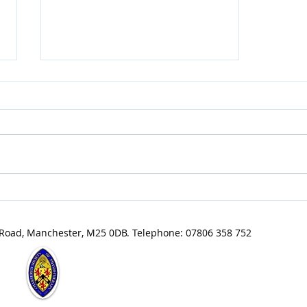
Grow Your Blog Community
 Road, Manchester, M25 0DB. Telephone: 07806 358 752