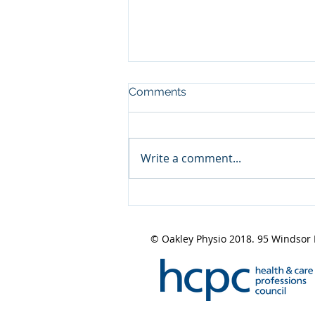
Comments
Write a comment...
Design a Stunning Blog
© Oakley Physio 2018. 95 Windsor