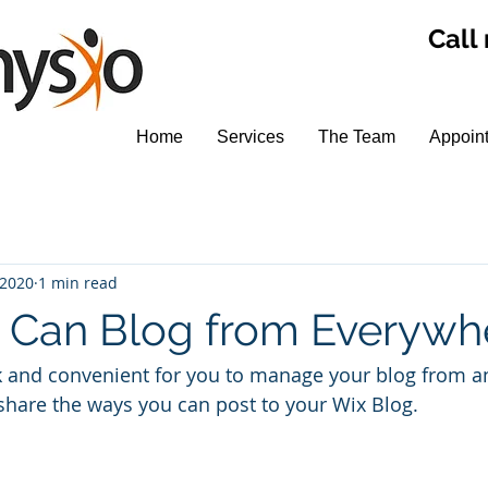
Call
Home
Services
The Team
Appoin
 2020
1 min read
Can Blog from Everywh
k and convenient for you to manage your blog from a
 share the ways you can post to your Wix Blog.  