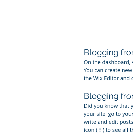
Blogging fr
On the dashboard, 
You can create new 
the Wix Editor and c
Blogging fro
Did you know that y
your site, go to yo
write and edit post
icon ( ⠇) to see all 