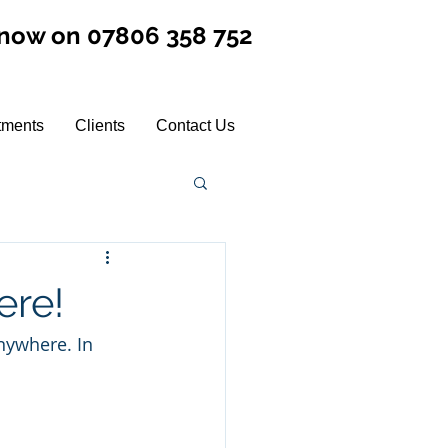
 now on 07806 358 752
tments
Clients
Contact Us
ere!
nywhere. In 