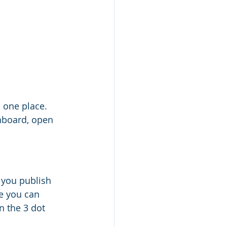
 one place. 
hboard, open 
 you publish 
e you can 
n the 3 dot 