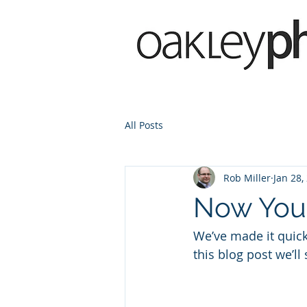
All Posts
Rob Miller
Jan 28,
Now You 
We’ve made it quic
this blog post we’ll