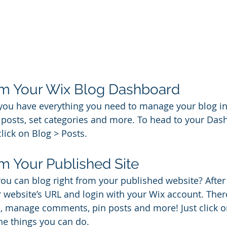
om Your Wix Blog Dashboard
you have everything you need to manage your blog in
posts, set categories and more. To head to your Das
lick on Blog > Posts. 
m Your Published Site
ou can blog right from your published website? After
ur website’s URL and login with your Wix account. Ther
s, manage comments, pin posts and more! Just click o
the things you can do. 