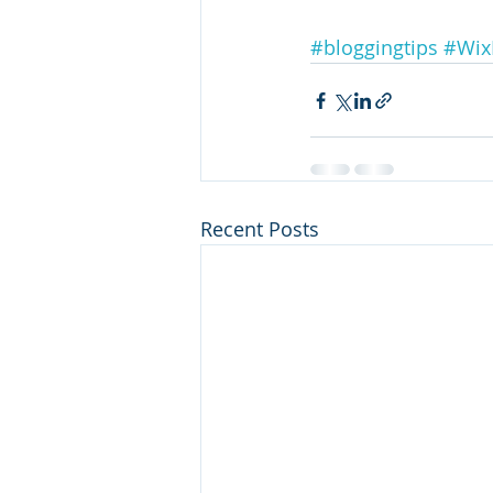
#bloggingtips
#Wix
Recent Posts