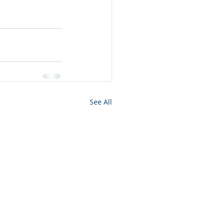
See All