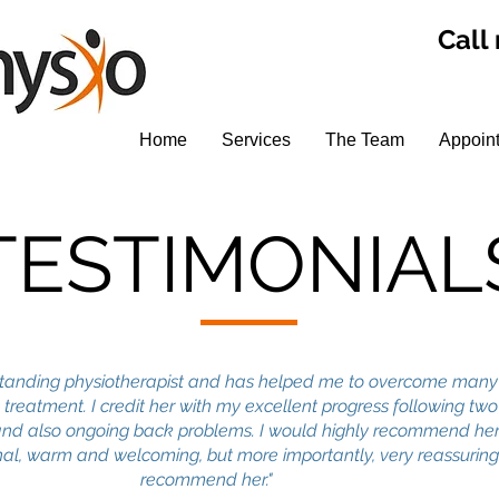
Call
Home
Services
The Team
Appoin
TESTIMONIAL
tstanding physiotherapist and has helped me to overcome many
 treatment. I credit her with my excellent progress following tw
nd also ongoing back problems. I would highly recommend her
onal, warm and welcoming, but more importantly, very reassuring.
recommend her."