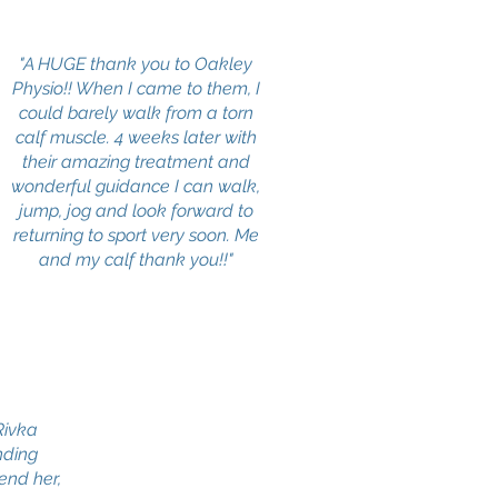
"A HUGE thank you to Oakley
Physio!! When I came to them, I
could barely walk from a torn
calf muscle. 4 weeks later with
their amazing treatment and
wonderful guidance I can walk,
jump, jog and look forward to
returning to sport very soon. Me
and my calf thank you!!"
 Rivka
nding
end her,