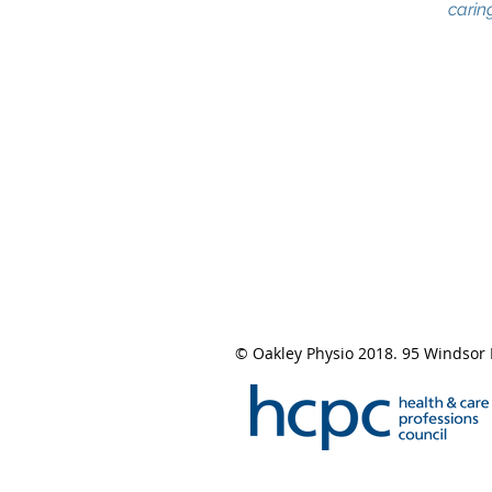
caring
© Oakley Physio 2018. 95 Windsor