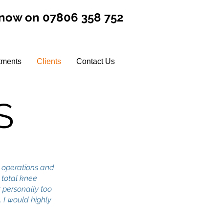
 now on 07806 358 752
tments
Clients
Contact Us
S
 operations and
o total knee
 personally too
 I would highly