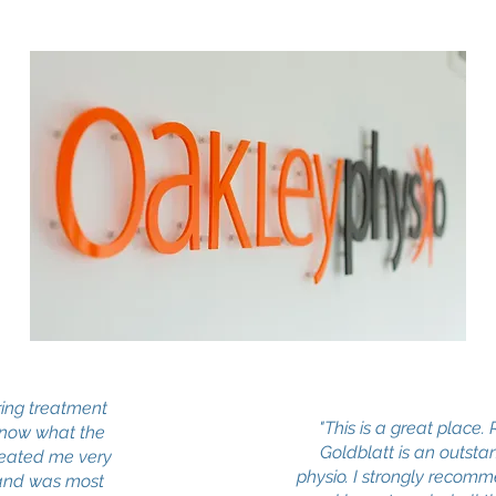
ing treatment
"This is a great place.
know what the
Goldblatt is an outsta
reated me very
physio. I strongly recomm
 and was most