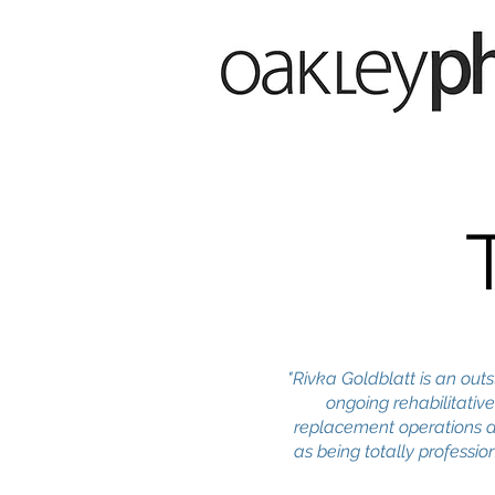
"Rivka Goldblatt is an ou
ongoing rehabilitative
replacement operations a
as being totally professi