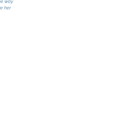
the way
ze her