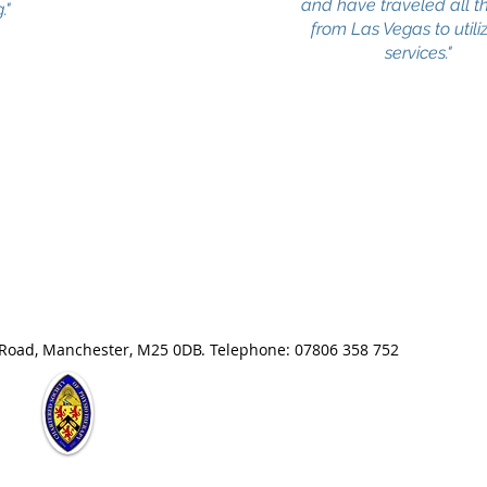
and have traveled all 
."
from Las Vegas to utili
services."
 Road, Manchester, M25 0DB. Telephone: 07806 358 752