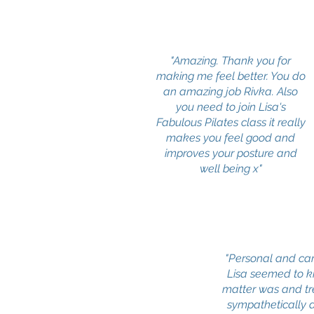
"Amazing. Thank you for
making me feel better. You do
an amazing job Rivka. Also
you need to join Lisa's
Fabulous Pilates class it really
makes you feel good and
improves your posture and
well being x"
"Personal and car
Lisa seemed to 
matter was and t
sympathetically